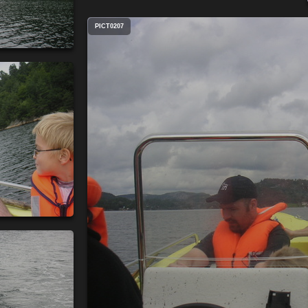
PICT0207