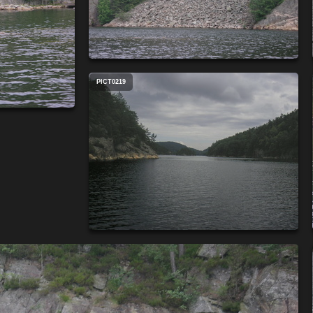
PICT0219