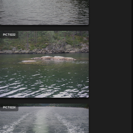
PICT0222
PICT0224