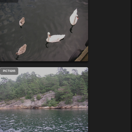
PICT0205