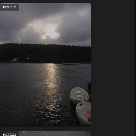
PICT0192
PICT0202