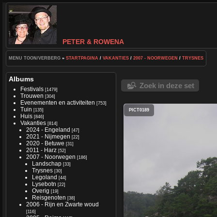
PETER & ROWENA
MENU TOON/VERBERG
»
STARTPAGINA
/
VAKANTIES
/
2007 - NOORWEGEN
/
TRYSNES
Albums
Zoek in deze set
Festivals
[1479]
Trouwen
[304]
Evenementen en activiteiten
[753]
Tuin
[135]
PICT0189
Huis
[846]
Vakanties
[814]
2024 - Engeland
[47]
2021 - Nijmegen
[22]
2020 - Betuwe
[31]
2011 - Harz
[52]
2007 - Noorwegen
[186]
Landschap
[33]
Trysnes
[30]
Legoland
[44]
Lysebotn
[22]
Overig
[19]
Reisgenoten
[38]
2006 - Rijn en Zwarte woud
[116]