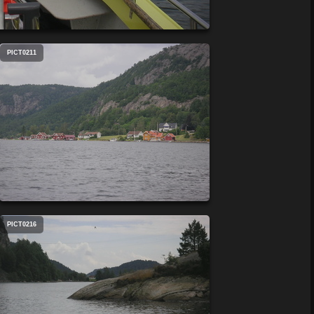
PICT0211
PICT0216