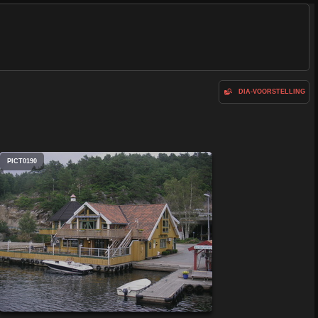
DIA-VOORSTELLING
PICT0190