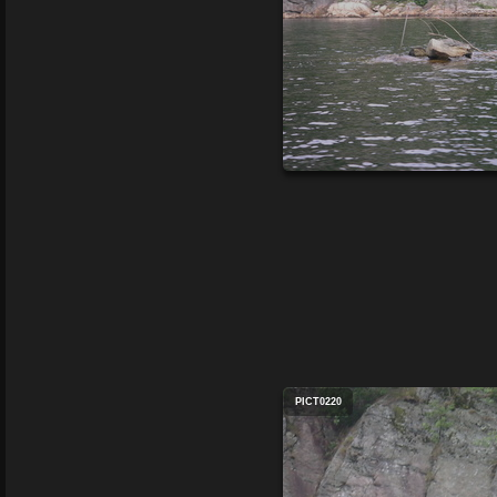
PICT0220