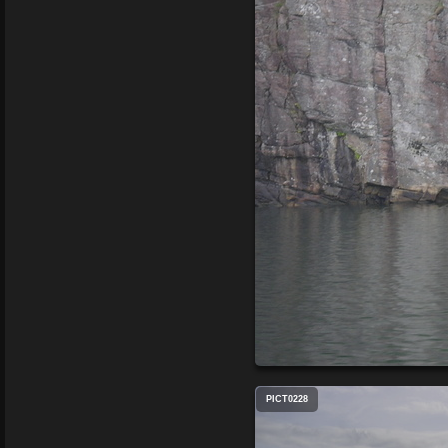
PICT0228