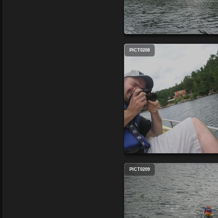
PICT0208
PICT0209