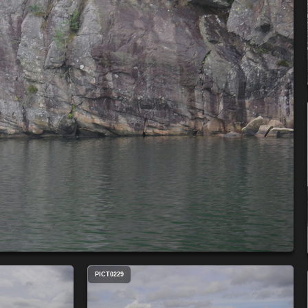
PICT0229