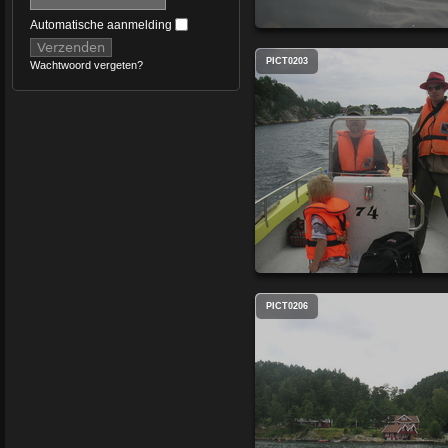
Automatische aanmelding
PICT0203
Wachtwoord vergeten?
PICT0206