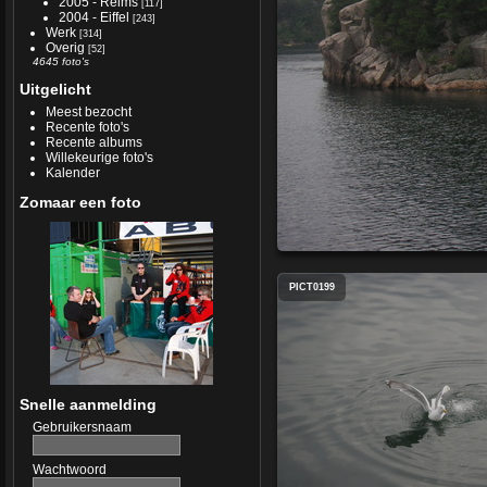
2005 - Reims
[117]
2004 - Eiffel
[243]
Werk
[314]
Overig
[52]
4645 foto's
Uitgelicht
Meest bezocht
Recente foto's
Recente albums
Willekeurige foto's
Kalender
Zomaar een foto
PICT0199
Snelle aanmelding
Gebruikersnaam
Wachtwoord