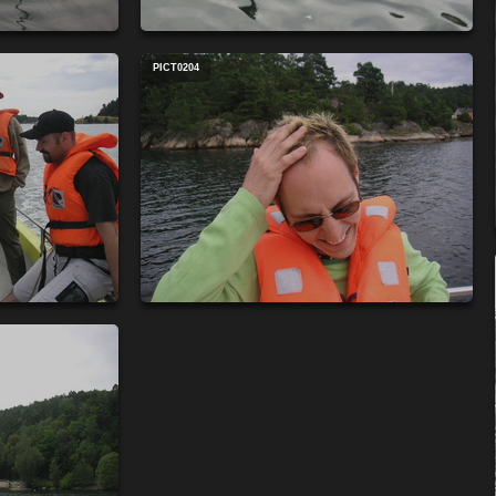
PICT0204