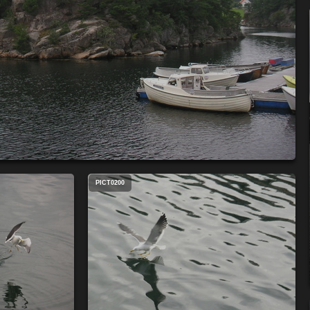
PICT0200