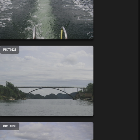
PICT0226
PICT0230