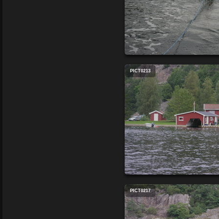
PICT0213
PICT0217