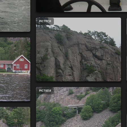
PICT0210
PICT0214