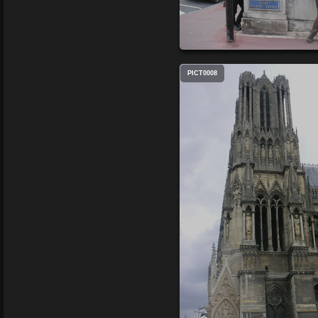
PICT0008