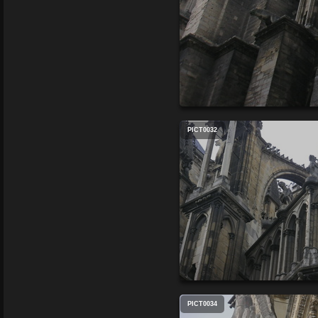
PICT0032
PICT0034