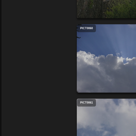
PICT0060
PICT0061