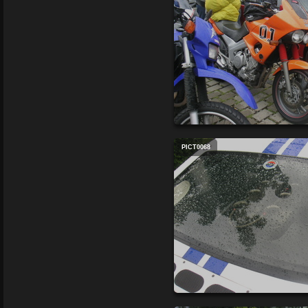
PICT0068