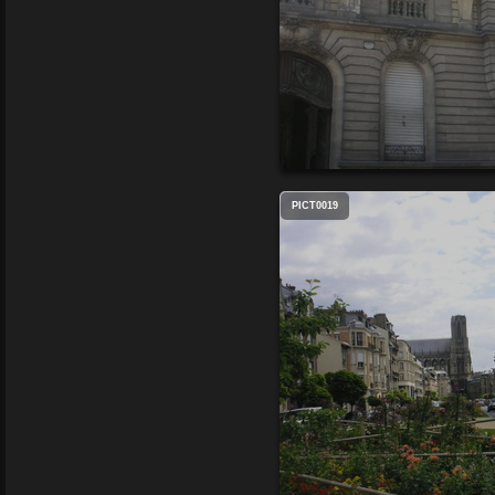
PICT0019