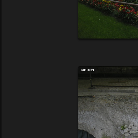
PICT0021