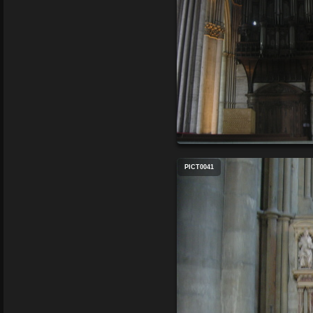
PICT0041