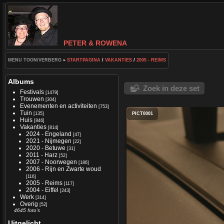
PETER & ROWENA
MENU TOON/VERBERG
»
STARTPAGINA
/
VAKANTIES
/
2005 - REIMS
Albums
Zoek in deze set
Festivals
[1479]
Trouwen
[304]
Evenementen en activiteiten
[753]
Tuin
[135]
PICT0001
Huis
[846]
Vakanties
[814]
2024 - Engeland
[47]
2021 - Nijmegen
[22]
2020 - Betuwe
[31]
2011 - Harz
[52]
2007 - Noorwegen
[186]
2006 - Rijn en Zwarte woud
[116]
2005 - Reims
[117]
2004 - Eiffel
[243]
Werk
[314]
Overig
[52]
4645 foto's
Uitgelicht