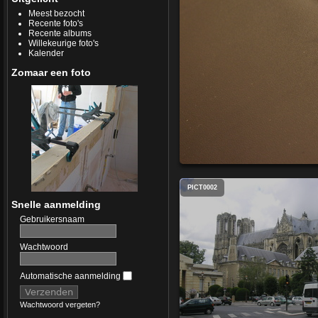
Meest bezocht
Recente foto's
Recente albums
Willekeurige foto's
Kalender
Zomaar een foto
PICT0002
Snelle aanmelding
Gebruikersnaam
Wachtwoord
Automatische aanmelding
Wachtwoord vergeten?