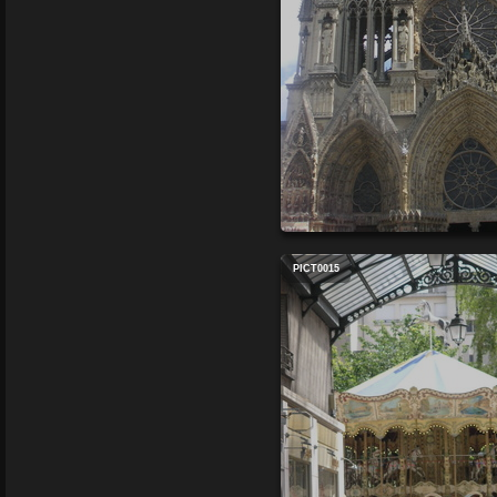
PICT0015