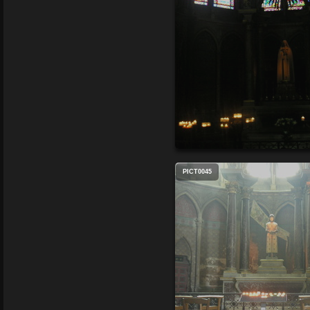
PICT0045