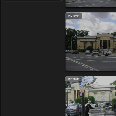
PICT0004
PICT0006