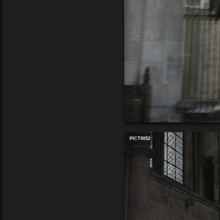
PICT0052