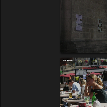
PICT0055