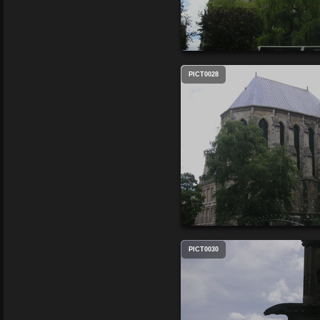
PICT0028
PICT0030