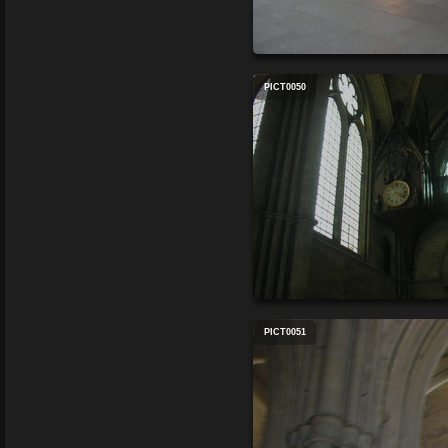
PICT0050
PICT0051