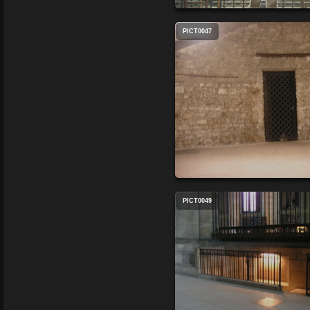
PICT0047
PICT0049