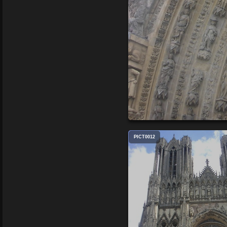
PICT0012