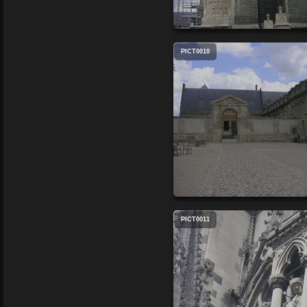
PICT0010
PICT0011