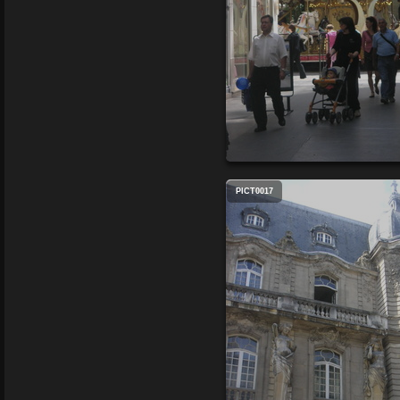
PICT0017