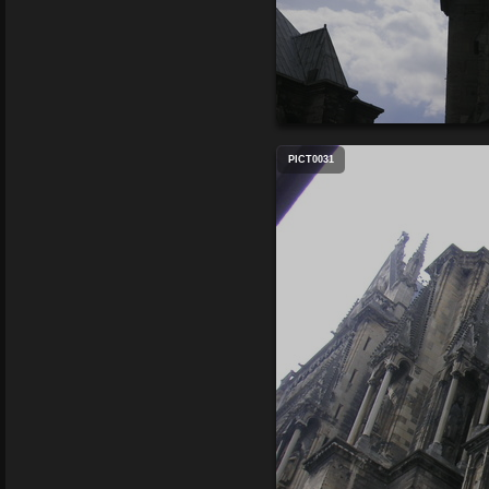
PICT0031