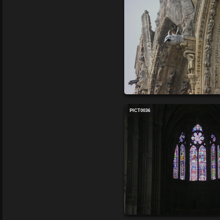
PICT0036