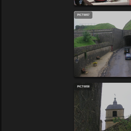
PICT0057
PICT0058