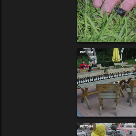
PICT0064
PICT0066