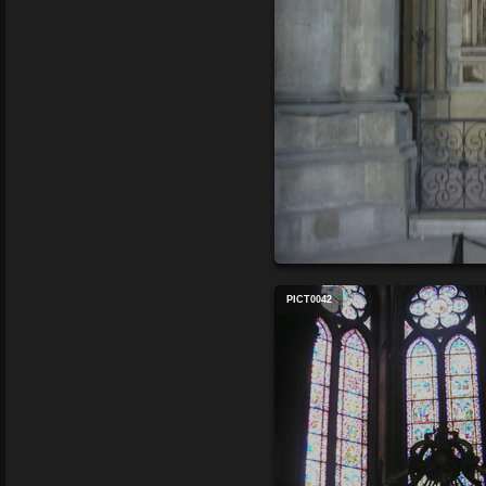
PICT0042