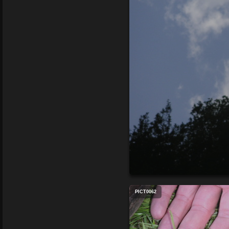
PICT0062