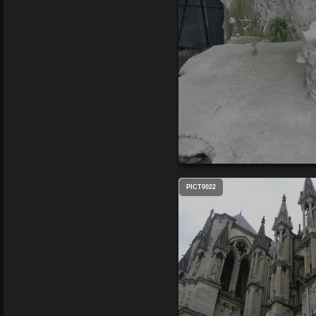
PICT0022