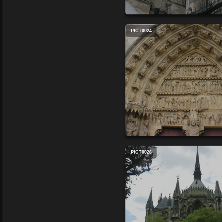
PICT0024
PICT0026