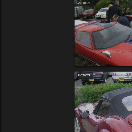
PICT0070
PICT0071