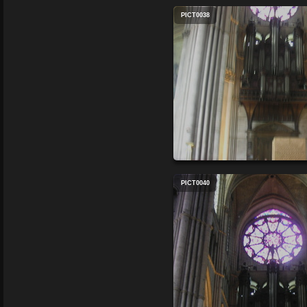
PICT0038
PICT0040